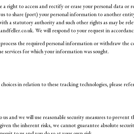
a right to access and rectify or erase your personal data or re
k us to share (port) your personal information to another ent
with a statutory authority and such other rights as may be rele
ndfeller.co.uk. We will respond to your request in accordance
or process the required personal information or withdraw the 
the services for which your information was sought.
oices in relation to these tracking technologies, please refer
 us and we will use reasonable security measures to prevent th
iven the inherent risks, we cannot guarantee absolute securi
nsmit to us and you do so at your own risk.