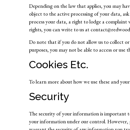
Depending on the law that applies, you may have 
object to the active processing of your data, as
process your data, a right to lodge a complaint 
rights, you can write to us at contact@redwooda
Do note that if you do not allow us to collect 
purposes, you may not be able to access or use 
Cookies Etc.
To learn more about how we use these and your ch
Security
The security of your information is important to
your information under our control. However, g
warrant the security of any information you tra