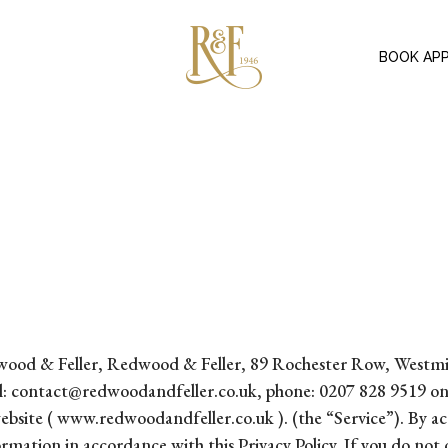
BOOK AP
f Redwood & Feller, Redwood & Feller, 89 Rochester Row, We
l: contact@redwoodandfeller.co.uk, phone: 0207 828 9519 on t
bsite ( www.redwoodandfeller.co.uk ). (the “Service”). By acc
formation in accordance with this Privacy Policy. If you do not