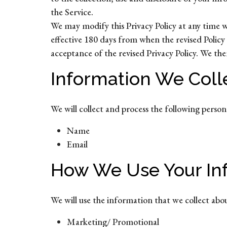
the Service.
We may modify this Privacy Policy at any time wit
effective 180 days from when the revised Policy 
acceptance of the revised Privacy Policy. We th
Information We Coll
We will collect and process the following perso
Name
Email
How We Use Your In
We will use the information that we collect abo
Marketing/ Promotional