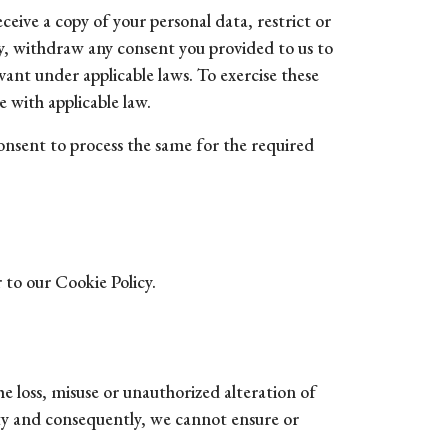
ceive a copy of your personal data, restrict or
ity, withdraw any consent you provided to us to
vant under applicable laws. To exercise these
 with applicable law.
consent to process the same for the required
 to our Cookie Policy.
e loss, misuse or unauthorized alteration of
ty and consequently, we cannot ensure or