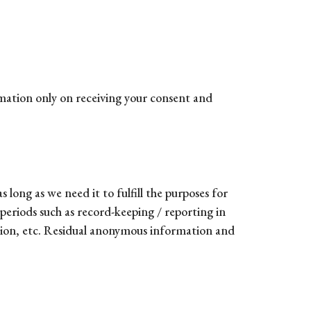
rmation only on receiving your consent and
 long as we need it to fulfill the purposes for
 periods such as record-keeping / reporting in
ntion, etc. Residual anonymous information and