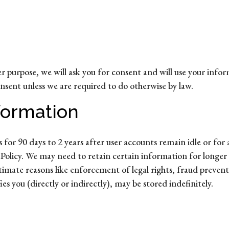
r purpose, we will ask you for consent and will use your info
onsent unless we are required to do otherwise by law.
formation
for 90 days to 2 years after user accounts remain idle or for as
cy Policy. We may need to retain certain information for longer
itimate reasons like enforcement of legal rights, fraud preve
s you (directly or indirectly), may be stored indefinitely.