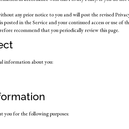
hout any prior notice to you and will post the revised Privacy 
is posted in the Service and your continued access or use of th
erefore recommend that you periodically review this page.
ect
nal information about you:
formation
ut you for the following purposes: