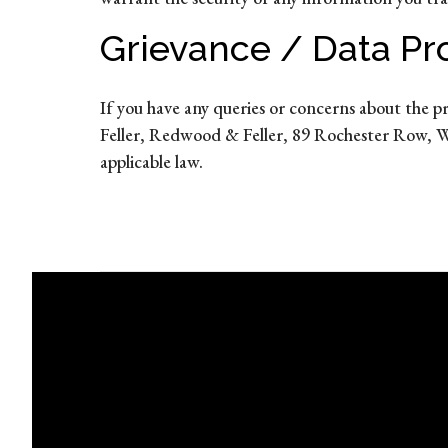
Grievance / Data Pro
If you have any queries or concerns about the p
Feller, Redwood & Feller, 89 Rochester Row, W
applicable law.