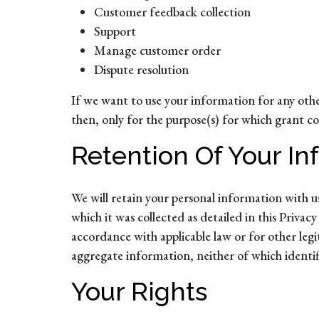
Customer feedback collection
Support
Manage customer order
Dispute resolution
If we want to use your information for any othe
then, only for the purpose(s) for which grant c
Retention Of Your In
We will retain your personal information with us 
which it was collected as detailed in this Priva
accordance with applicable law or for other leg
aggregate information, neither of which identifie
Your Rights