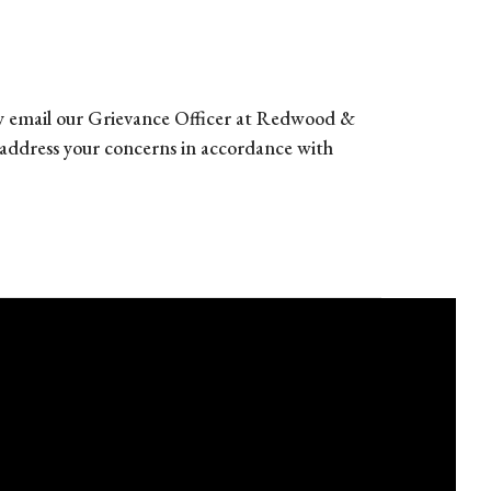
 may email our Grievance Officer at Redwood &
address your concerns in accordance with