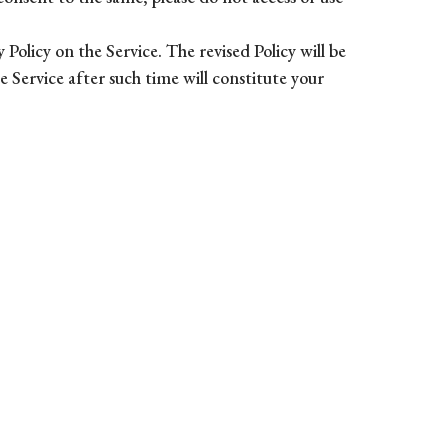
Policy on the Service. The revised Policy will be
e Service after such time will constitute your