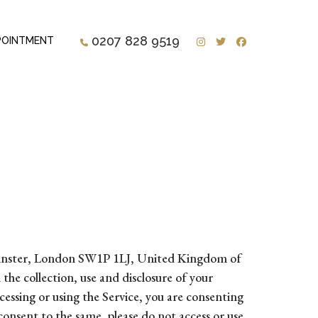
Instagram
Twitter
Facebook
0207 828 9519
POINTMENT
stminster, London SW1P 1LJ, United Kingdom of
he collection, use and disclosure of your
essing or using the Service, you are consenting
 consent to the same, please do not access or use