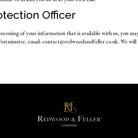
tection Officer
rocessing of your information that is available with us, you
estminster, email: contact@redwoodandfeller.co.uk. We will 