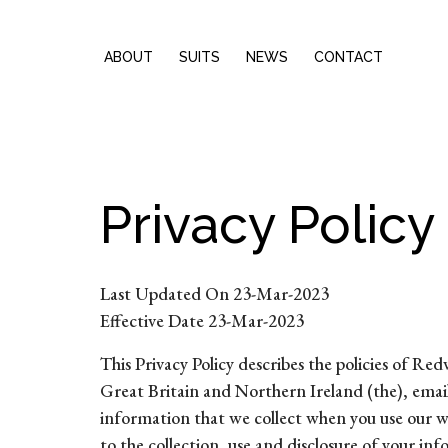
ABOUT
SUITS
NEWS
CONTACT
Privacy Policy
Last Updated On 23-Mar-2023
Effective Date 23-Mar-2023
This Privacy Policy describes the policies o
Great Britain and Northern Ireland (the), emai
information that we collect when you use our we
to the collection, use and disclosure of your in