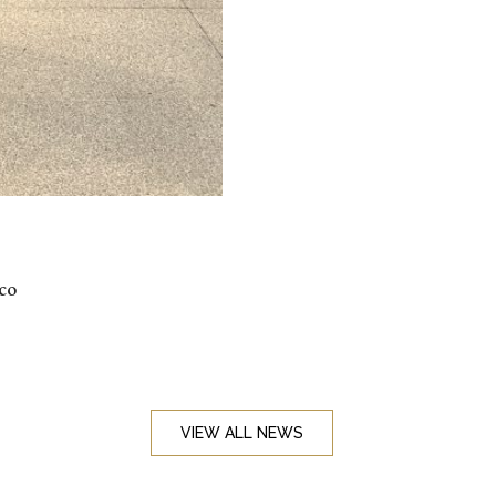
ico
VIEW ALL NEWS