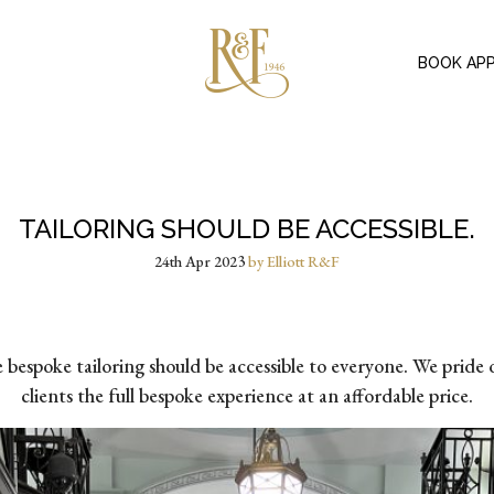
BOOK AP
TAILORING SHOULD BE ACCESSIBLE.
24th Apr 2023
by Elliott R&F
espoke tailoring should be accessible to everyone. We pride o
clients the full bespoke experience at an affordable price.