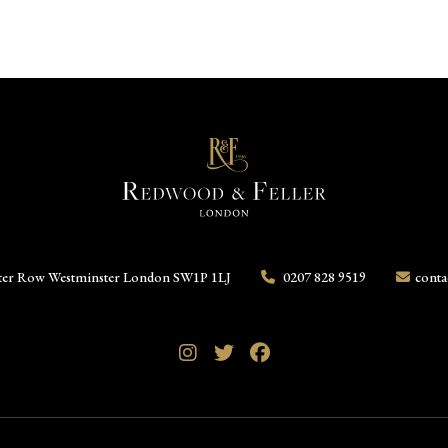
ter Row
Westminster
London
SW1P 1LJ
0207 828 9519
conta
Instagram
Twitter
Facebook