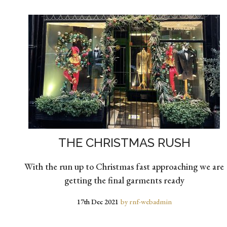
THE CHRISTMAS RUSH
With the run up to Christmas fast approaching we are
getting the final garments ready
17th Dec 2021
by rnf-webadmin