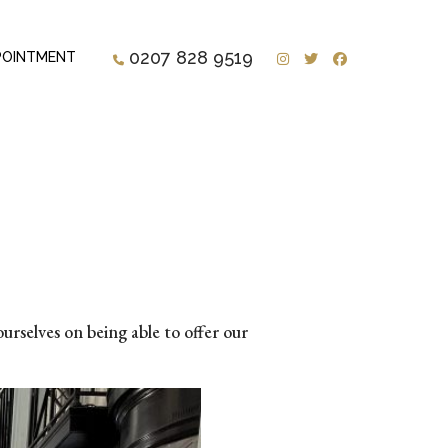
Instagram
Twitter
Facebook
0207 828 9519
POINTMENT
urselves on being able to offer our