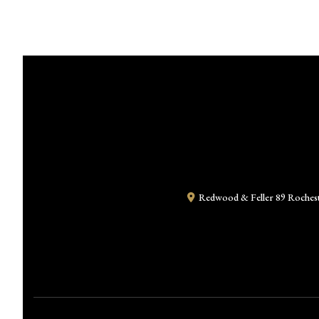
Redwood & Feller
89 Roches