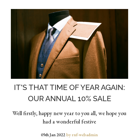
IT'S THAT TIME OF YEAR AGAIN:
OUR ANNUAL 10% SALE
Well firstly, happy new year to you all, we hope you
had a wonderful festive
05th Jan 2022
by rnf-webadmin