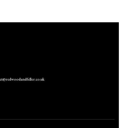
ct@redwoodandfeller.co.uk