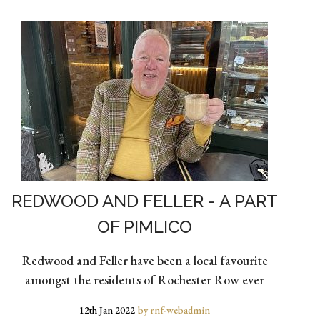
REDWOOD AND FELLER - A PART
OF PIMLICO
Redwood and Feller have been a local favourite
amongst the residents of Rochester Row ever
12th Jan 2022
by rnf-webadmin