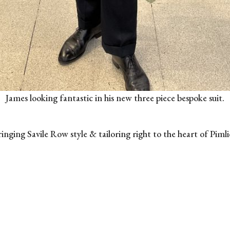
James looking fantastic in his new three piece bespoke suit.
inging Savile Row style & tailoring right to the heart of Piml