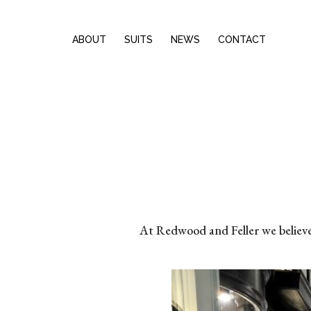
ABOUT
SUITS
NEWS
CONTACT
At Redwood and Feller we believe b