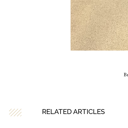
Br
RELATED ARTICLES