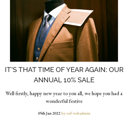
IT'S THAT TIME OF YEAR AGAIN: OUR
ANNUAL 10% SALE
Well firstly, happy new year to you all, we hope you had a
wonderful festive
05th Jan 2022
by rnf-webadmin