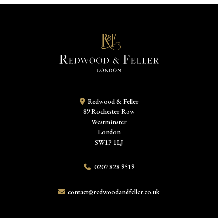
Redwood & Feller
89 Rochester Row
Westminster
London
SW1P 1LJ
0207 828 9519
contact@redwoodandfeller.co.uk