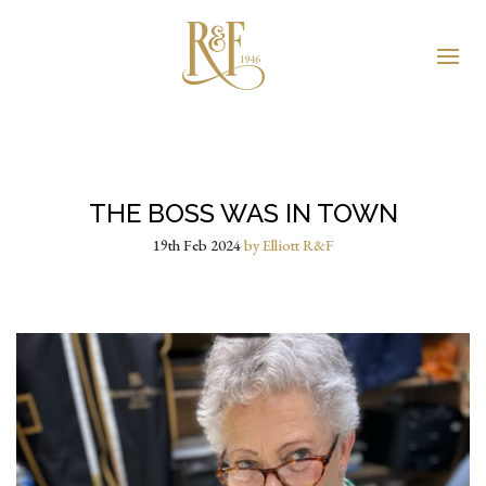
THE BOSS WAS IN TOWN
19th Feb 2024
by Elliott R&F