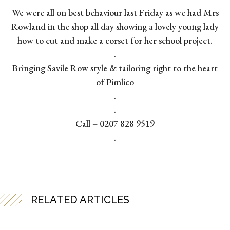
We were all on best behaviour last Friday as we had Mrs
Rowland in the shop all day showing a lovely young lady
how to cut and make a corset for her school project.
.
Bringing Savile Row style & tailoring right to the heart
of Pimlico
.
.
Call – 0207 828 9519
.
RELATED ARTICLES