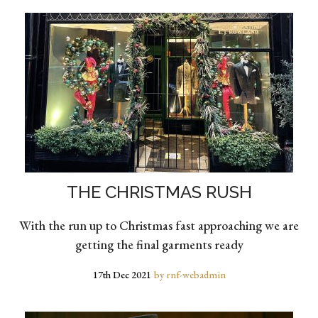
THE CHRISTMAS RUSH
With the run up to Christmas fast approaching we are
getting the final garments ready
17th Dec 2021
by rnf-webadmin