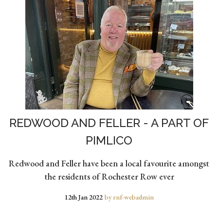
REDWOOD AND FELLER - A PART OF
PIMLICO
Redwood and Feller have been a local favourite amongst
the residents of Rochester Row ever
12th Jan 2022
by rnf-webadmin